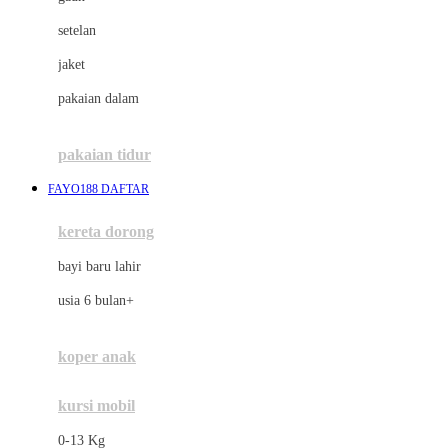
Dae Organics
setelan
Docare
jaket
Doona
pakaian dalam
Down To Earth
Drew
pakaian tidur
Dr. Brown's
FAYO188 DAFTAR
E
kereta dorong
ELC
bayi baru lahir
Ergobaby
usia 6 bulan+
Expert Care
koper anak
Ezyroller
kursi mobil
F
0-13 Kg