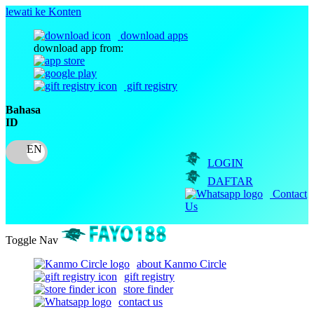
lewati ke Konten
download apps
download app from:
gift registry
Bahasa
ID
LOGIN
DAFTAR
Contact
Us
Toggle Nav
about Kanmo Circle
gift registry
store finder
contact us