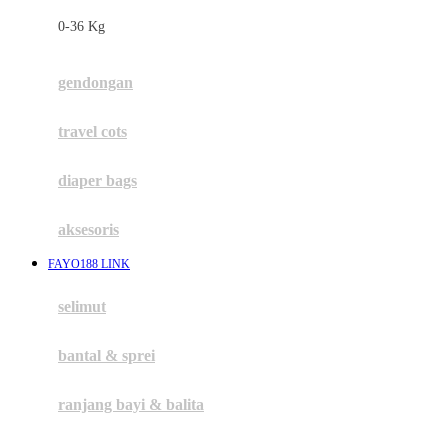
Felt So Sweet
0-36 Kg
Fisher Price
Flipper
gendongan
Friends Of Sally
travel cots
G
diaper bags
Gb
Geko
aksesoris
Graco
FAYO188 LINK
Gund
selimut
H
bantal & sprei
Habbie
Haenim
ranjang bayi & balita
Happy Horse