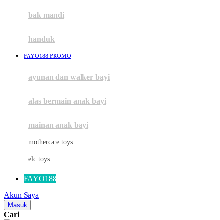
Moby
bak mandi
Momami
handuk
Mothercare
FAYO188 PROMO
Mustela
ayunan dan walker bayi
My Buddy Tag
My K
alas bermain anak bayi
N
mainan anak bayi
Naif
mothercare toys
Nike
elc toys
Nordic Natural
FAYO188
Nuby
Akun Saya
Nuna
Masuk
Cari