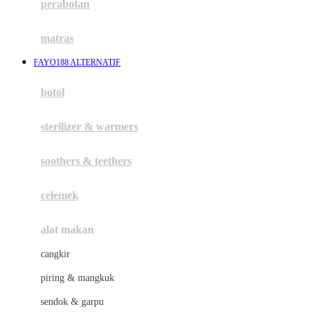
perabotan
Happy Tummy
Hauck
matras
Havaianas
FAYO188 ALTERNATIF
Hegen
botol
Hot Wheels
sterilizer & warmers
Hybrid
soothers & teethers
I
Inlacta DHA
celemek
Interlac
alat makan
Ivenet
cangkir
J
piring & mangkuk
Jack N Jill
sendok & garpu