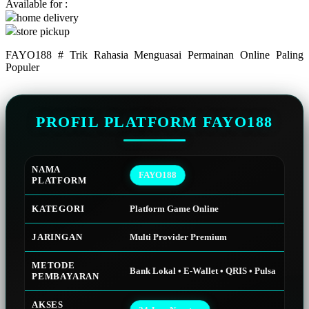
Available for :
home delivery
Q
store pickup
QV Baby
FAYO188 # Trik Rahasia Menguasai Permainan Online Paling
Populer
R
Real Shades
PROFIL PLATFORM FAYO188
Red Castle
Ribbon Madness
NAMA
FAYO188
S
PLATFORM
Sebamed
KATEGORI
Platform Game Online
Silver Cross
JARINGAN
Multi Provider Premium
Simply Idea
METODE
Bank Lokal • E-Wallet • QRIS • Pulsa
Skip Hop
PEMBAYARAN
Spectra
AKSES