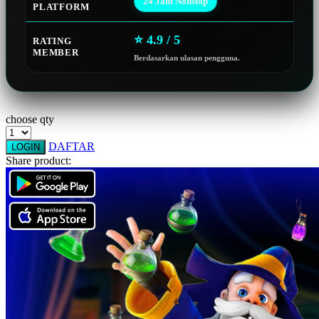
24 Jam Nonstop
PLATFORM
Squishmallows
Starbooks
⭐ 4.9 / 5
RATING
MEMBER
Berdasarkan ulasan pengguna.
Stick-O
Stokke
Sudocrem
choose qty
Sumimo
DAFTAR
LOGIN
Sunnylife
Share product:
Sun-Staches
Swimava
T
Tommee Tippee
Trunki
Tutti Bambini