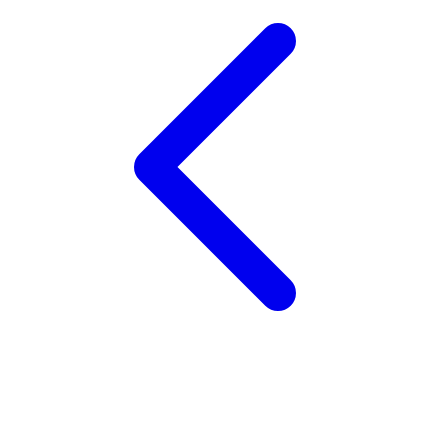
Xootz
Y
Yamatoya
Z
Zaxy
Zoggs
0-9
4Moms
59S