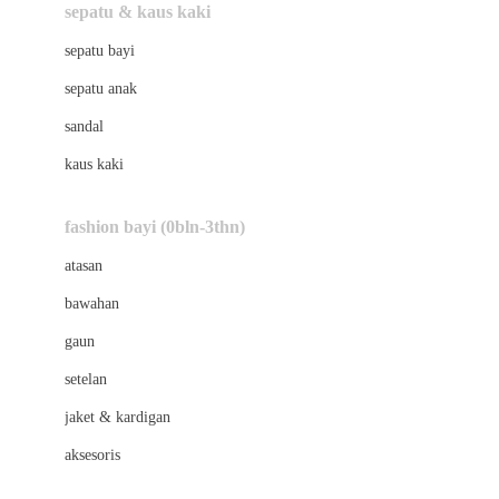
Beauty Barn
sepatu & kaus kaki
Bio Oil
sepatu bayi
Biolane
sepatu anak
Bite Fighters
sandal
Bizzi Growin
kaus kaki
Blackmores
fashion bayi (0bln-3thn)
Blooming Marvellous
atasan
Bonnels
bawahan
Bravado
gaun
Bruder
setelan
Brush Baby
jaket & kardigan
Buds Organics
aksesoris
Bugaboo
Buggygear