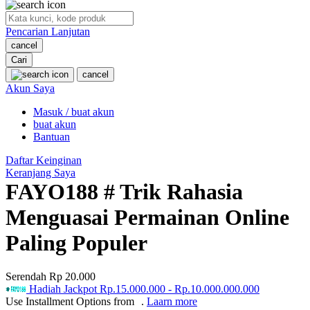
O
Pencarian Lanjutan
Oh Ma Grain
cancel
Okiedog
Cari
cancel
P
Akun Saya
Masuk / buat akun
Peachy
buat akun
Phil & Ted's
Bantuan
Philips Avent
Daftar Keinginan
Keranjang Saya
Pigeon
FAYO188 # Trik Rahasia
Playgro
Menguasai Permainan Online
Poled Global
Paling Populer
Ponycycle
Serendah
Rp 20.000
Puma
Hadiah Jackpot
Rp.15.000.000
-
Rp.10.000.000.000
Pureats
Use Installment Options from
.
Laarn more