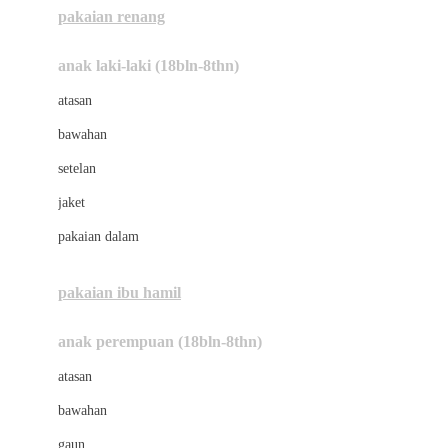
pakaian renang
Bumkins
anak laki-laki (18bln-8thn)
C
atasan
Cetaphil
bawahan
Chicco
setelan
Childlife
jaket
Clevamama
pakaian dalam
Cocolatte
Cottonseeds
pakaian ibu hamil
Cozy N Safe
anak perempuan (18bln-8thn)
Crane
atasan
Cybex
bawahan
D
gaun