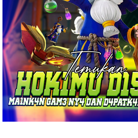
Twistshake
TY Toys
U
V
Veja
Vitaflow
Vtech
W
Waterland
Wellness
X