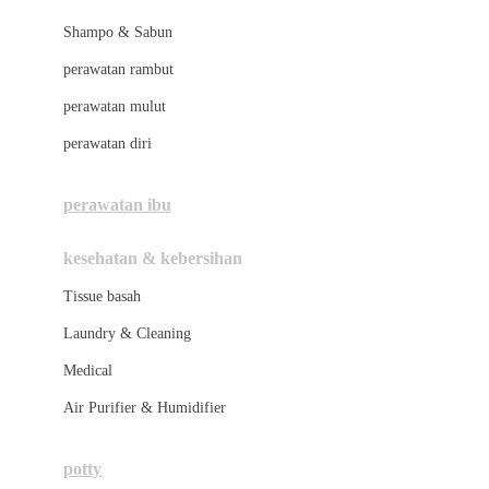
London Taxi
Shampo & Sabun
Love To Dream
perawatan rambut
perawatan mulut
M
perawatan diri
Magformers
Mama's Choice
perawatan ibu
Mamas&Papas
kesehatan & kebersihan
Mamaway
Tissue basah
Maxi Cosi
Laundry & Cleaning
Megabloks
Medical
Micro
Air Purifier & Humidifier
MiDeer
Mimi & Lula
potty
Mini Monkey