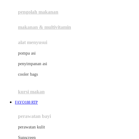
Joie
pengolah makanan
Joolz
Jujube
makanan & multivitamin
K
alat menyusui
Kiddycuts
pompa asi
Kumon
penyimpanan asi
L
cooler bags
Leapfrog
kursi makan
Leclerc
FAYO188 RTP
Lee Vierra
Lillebaby
perawatan bayi
Little Bird Told Me
perawatan kulit
Little Miss Janis
Sunscreen