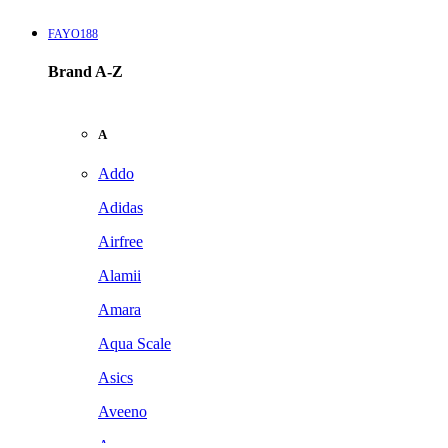
FAYO188
Brand A-Z
A
Addo
Adidas
Airfree
Alamii
Amara
Aqua Scale
Asics
Aveeno
Awan