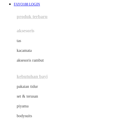
FAYO188 LOGIN
Azetabio
produk terbaru
B
aksesoris
Baabaasheepz
tas
Babiators
kacamata
Baby Dove
aksesoris rambut
Baby Jogger
Baby Rovega
kebutuhan bayi
Babybee
pakaian tidur
Banana Boat
set & terusan
Banz
piyama
Barbie
bodysuits
Beaba